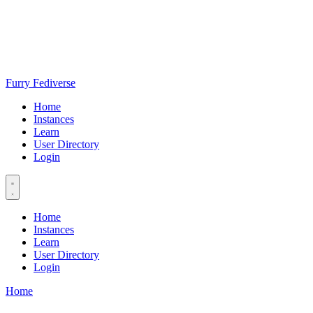
Furry Fediverse
Home
Instances
Learn
User Directory
Login
Home
Instances
Learn
User Directory
Login
Home