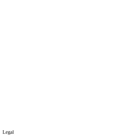
Legal